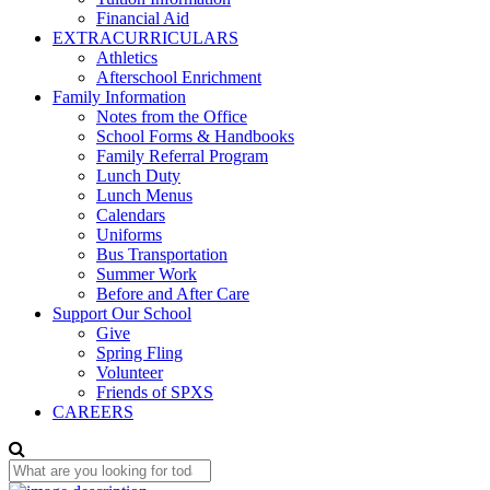
Financial Aid
EXTRACURRICULARS
Athletics
Afterschool Enrichment
Family Information
Notes from the Office
School Forms & Handbooks
Family Referral Program
Lunch Duty
Lunch Menus
Calendars
Uniforms
Bus Transportation
Summer Work
Before and After Care
Support Our School
Give
Spring Fling
Volunteer
Friends of SPXS
CAREERS