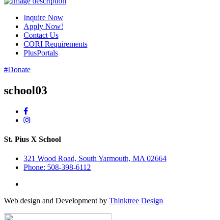
Inquire Now
Apply Now!
Contact Us
CORI Requirements
PlusPortals
#Donate
school03
St. Pius X School
321 Wood Road, South Yarmouth, MA 02664
Phone: 508-398-6112
Web design and Development by
Thinktree Design