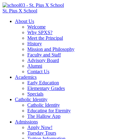
St. Pius X School
About Us
Welcome
Why SPXS?
Meet the Principal
History
Mission and Philosophy
Faculty and Staff
Advisory Board
Alumni
Contact Us
Academics
Early Education
Elementary Grades
Specials
Catholic Identity
Catholic Identity
Educating for Eternity
The Hallow App
Admissions
Apply Now!
Tuesday Tours
Tuition Information