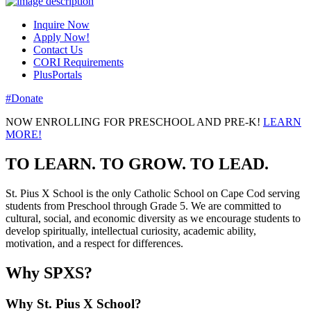
Inquire Now
Apply Now!
Contact Us
CORI Requirements
PlusPortals
#Donate
NOW ENROLLING FOR PRESCHOOL AND PRE-K!
LEARN
MORE!
TO LEARN. TO GROW. TO LEAD.
St. Pius X School is the only Catholic School on Cape Cod serving
students from Preschool through Grade 5. We are committed to
cultural, social, and economic diversity as we encourage students to
develop spiritually, intellectual curiosity, academic ability,
motivation, and a respect for differences.
Why SPXS?
Why St. Pius X School?