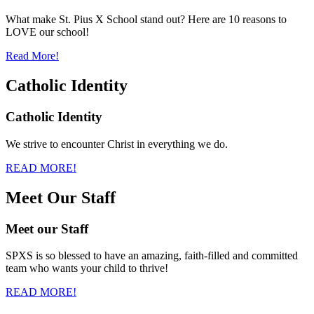
What make St. Pius X School stand out? Here are 10 reasons to
LOVE our school!
Read More!
Catholic Identity
Catholic Identity
We strive to encounter Christ in everything we do.
READ MORE!
Meet Our Staff
Meet our Staff
SPXS is so blessed to have an amazing, faith-filled and committed
team who wants your child to thrive!
READ MORE!