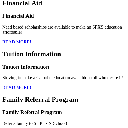
Financial Aid
Financial Aid
Need based scholarships are available to make an SPXS education
affordable!
READ MORE!
Tuition Information
Tuition Information
Striving to make a Catholic education available to all who desire it!
READ MORE!
Family Referral Program
Family Referral Program
Refer a family to St. Pius X School!