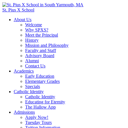
St. Pius X School
About Us
Welcome
Why SPXS?
Meet the Principal
History
Mission and Philosophy
Faculty and Staff
Advisory Board
Alumni
Contact Us
Academics
Early Education
Elementary Grades
Specials
Catholic Identity
Catholic Identity
Educating for Eternity
The Hallow App
Admissions
Apply Now!
Tuesday Tours
Tuition Information