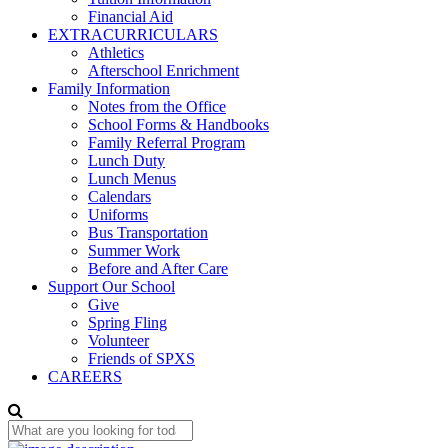
Financial Aid
EXTRACURRICULARS
Athletics
Afterschool Enrichment
Family Information
Notes from the Office
School Forms & Handbooks
Family Referral Program
Lunch Duty
Lunch Menus
Calendars
Uniforms
Bus Transportation
Summer Work
Before and After Care
Support Our School
Give
Spring Fling
Volunteer
Friends of SPXS
CAREERS