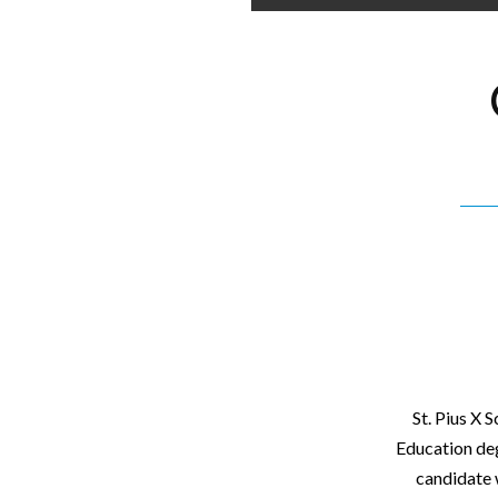
St. Pius X 
Education deg
candidate 