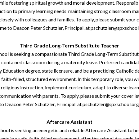
hile fostering spiritual growth and moral development. Responsibil
ruction to primary learning needs, maintaining strong classroom 
closely with colleagues and families. To apply, please submit your c
me to Deacon Peter Schutzler, Principal, at pschutzler@spxschool
Third Grade Long-Term Substitute Teacher
School is seeking a compassionate Third Grade Long-Term Substitut
-contained classroom during a maternity leave. Preferred candidate
 Education degree, state licensure, and be a practicing Catholic d
 faith-filled, structured environment. In this temporary role, you wil
eligious instruction, implement curriculum, adapt to diverse learn
communication with parents. To apply, please submit your cover le
to Deacon Peter Schutzler, Principal, at pschutzler@spxschool.org
Aftercare Assistant
chool is seeking an energetic and reliable Aftercare Assistant to h
ents in a safe, faith-filled environment after the school day ends. In