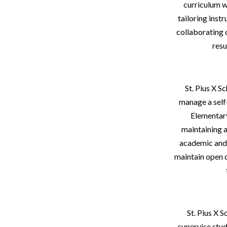
curriculum w
tailoring inst
collaborating 
resu
St. Pius X 
manage a self
Elementary
maintaining a
academic and r
maintain open 
St. Pius X S
supervise stud