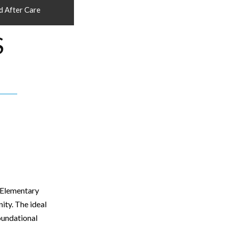
d After Care
S
n Elementary
ity. The ideal
oundational