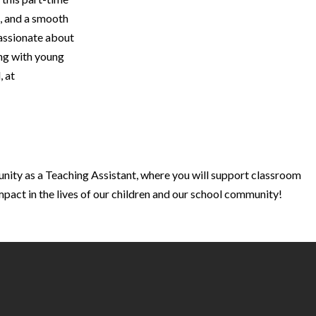
s, and a smooth
passionate about
ing with young
, at
unity as a Teaching Assistant, where you will support classroom
mpact in the lives of our children and our school community!