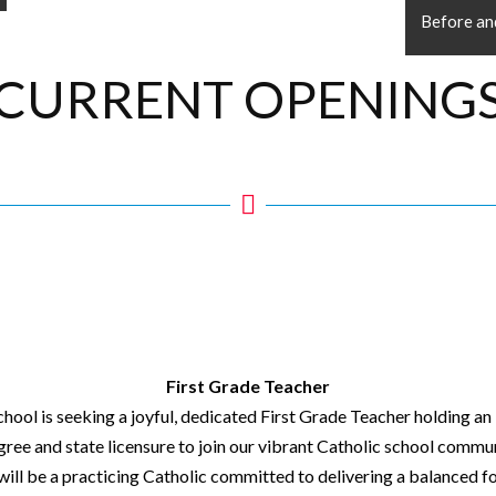
Before an
CURRENT OPENING
First Grade Teacher
School is seeking a joyful, dedicated First Grade Teacher holding a
ree and state licensure to join our vibrant Catholic school commun
will be a practicing Catholic committed to delivering a balanced f