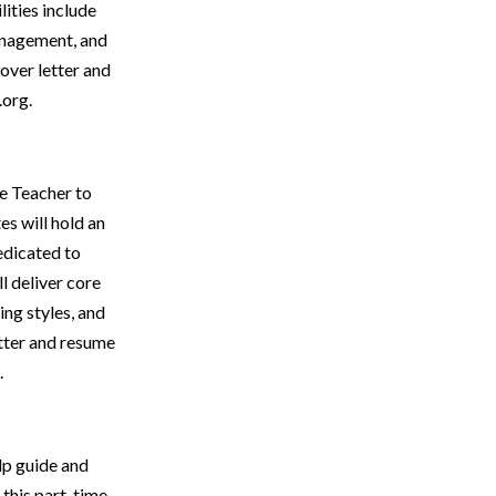
ities include
management, and
over letter and
.org.
e Teacher to
s will hold an
edicated to
l deliver core
ing styles, and
tter and resume
.
elp guide and
 this part-time