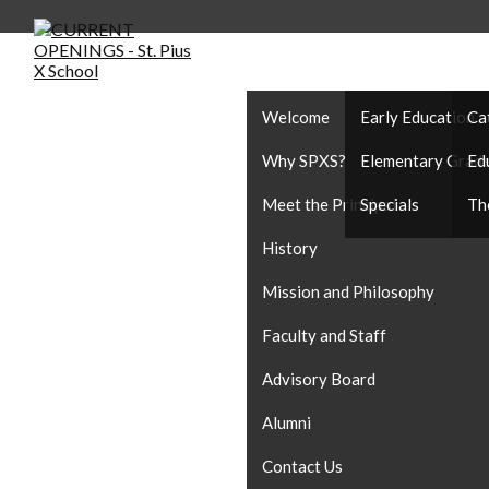
ABOUT US
ACADEMICS
CA
Welcome
Early Education
Ca
Why SPXS?
Elementary Grad
Ed
Meet the Principal
Specials
Th
History
Mission and Philosophy
Faculty and Staff
Advisory Board
Alumni
Contact Us