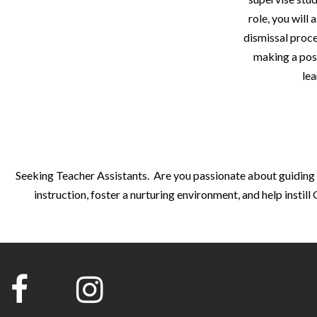
role, you will
dismissal proce
making a posi
lea
Seeking Teacher Assistants. Are you passionate about guiding y
instruction, foster a nurturing environment, and help insti