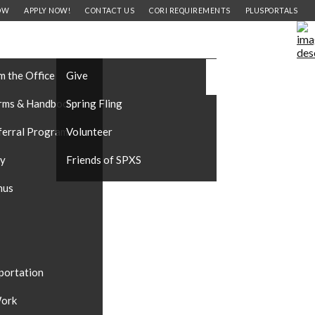
OW
APPLY NOW!
CONTACT US
CORI REQUIREMENTS
PLUSPORTALS
FORMATION
SUPPORT OUR SCHOOL
CAREERS
#DONATE
m the Office
Give
rms & Handbooks
Spring Fling
ferral Program
Volunteer
ty
Friends of SPXS
nus
portation
ork