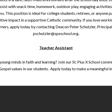
 assist with snack time, homework, outdoor play, engaging activitie
ss. This position is ideal for college students, retirees, or anyone 
tive impact in a supportive Catholic community. If you love work
rners, apply today by contacting Deacon Peter Schutzler, Principal
pschutzler@spxschool.org.
Teacher Assistant
oung minds in faith and learning? Join our St. Pius X School comm
ll Gospel values in our students. Apply today to make a meaningful i