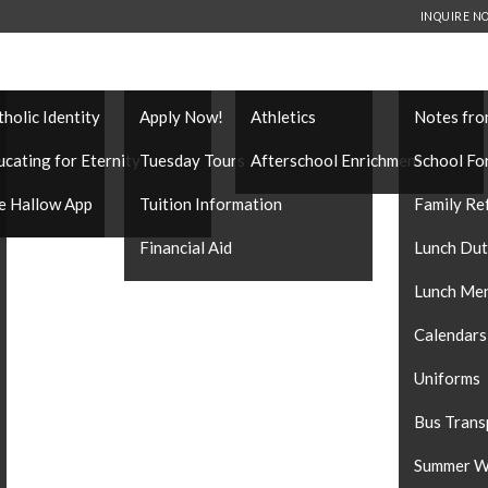
INQUIRE N
THOLIC IDENTITY
ADMISSIONS
EXTRACURRICULARS
FAMILY IN
tholic Identity
Apply Now!
Athletics
Notes fro
es
ucating for Eternity
Tuesday Tours
Afterschool Enrichment
School Fo
e Hallow App
Tuition Information
Family Re
Financial Aid
Lunch Du
Lunch Me
Calendars
Uniforms
Bus Trans
Summer W