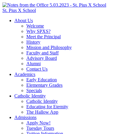
St. Pius X School
About Us
Welcome
Why SPXS?
Meet the Principal
History
Mission and Philosophy
Faculty and Staff
Advisory Board
Alumni
Contact Us
Academics
Early Education
Elementary Grades
Specials
Catholic Identity
Catholic Identity
Educating for Eternity
The Hallow App
Admissions
Apply Now!
Tuesday Tours
Tuition Information