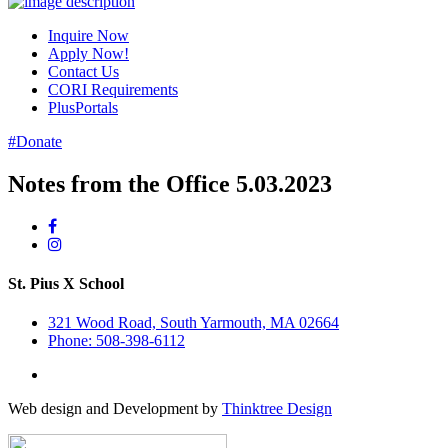
Inquire Now
Apply Now!
Contact Us
CORI Requirements
PlusPortals
#Donate
Notes from the Office 5.03.2023
St. Pius X School
321 Wood Road, South Yarmouth, MA 02664
Phone: 508-398-6112
Web design and Development by
Thinktree Design