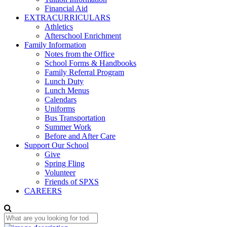
Financial Aid
EXTRACURRICULARS
Athletics
Afterschool Enrichment
Family Information
Notes from the Office
School Forms & Handbooks
Family Referral Program
Lunch Duty
Lunch Menus
Calendars
Uniforms
Bus Transportation
Summer Work
Before and After Care
Support Our School
Give
Spring Fling
Volunteer
Friends of SPXS
CAREERS