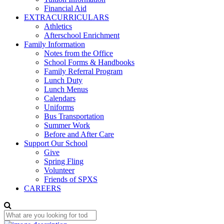
Financial Aid
EXTRACURRICULARS
Athletics
Afterschool Enrichment
Family Information
Notes from the Office
School Forms & Handbooks
Family Referral Program
Lunch Duty
Lunch Menus
Calendars
Uniforms
Bus Transportation
Summer Work
Before and After Care
Support Our School
Give
Spring Fling
Volunteer
Friends of SPXS
CAREERS