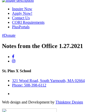
Inquire Now
Apply Now!
Contact Us
CORI Requirements
PlusPortals
#Donate
Notes from the Office 1.27.2021
St. Pius X School
321 Wood Road, South Yarmouth, MA 02664
Phone: 508-398-6112
Web design and Development by
Thinktree Design