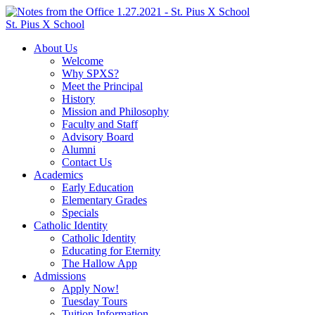
St. Pius X School
About Us
Welcome
Why SPXS?
Meet the Principal
History
Mission and Philosophy
Faculty and Staff
Advisory Board
Alumni
Contact Us
Academics
Early Education
Elementary Grades
Specials
Catholic Identity
Catholic Identity
Educating for Eternity
The Hallow App
Admissions
Apply Now!
Tuesday Tours
Tuition Information