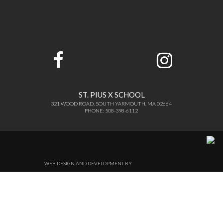
ST. PIUS X SCHOOL
321 WOOD ROAD, SOUTH YARMOUTH, MA 02664
PHONE: 508-398-6112
WEB DESIGN AND DEVELOPMENT BY
THINKTREE DESIGN