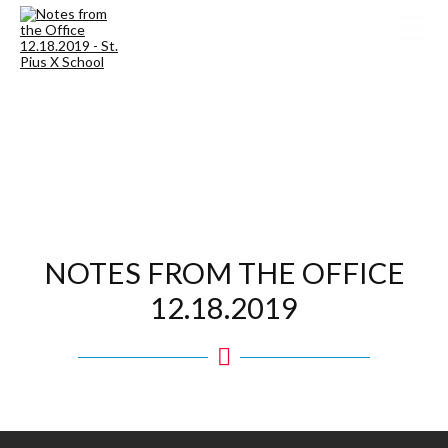
NOTES FROM THE OFFICE
12.18.2019