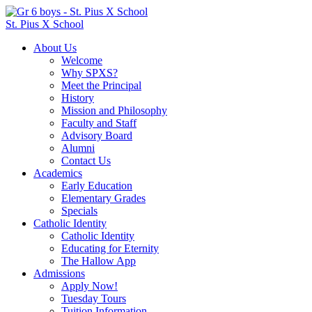
St. Pius X School
About Us
Welcome
Why SPXS?
Meet the Principal
History
Mission and Philosophy
Faculty and Staff
Advisory Board
Alumni
Contact Us
Academics
Early Education
Elementary Grades
Specials
Catholic Identity
Catholic Identity
Educating for Eternity
The Hallow App
Admissions
Apply Now!
Tuesday Tours
Tuition Information