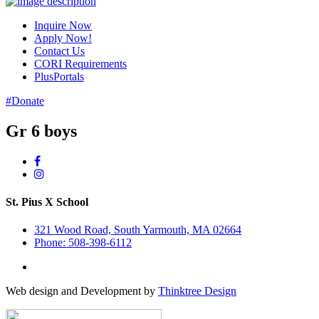
Inquire Now
Apply Now!
Contact Us
CORI Requirements
PlusPortals
#Donate
Gr 6 boys
St. Pius X School
321 Wood Road, South Yarmouth, MA 02664
Phone: 508-398-6112
Web design and Development by
Thinktree Design