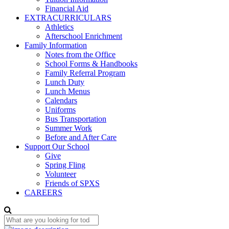
Financial Aid
EXTRACURRICULARS
Athletics
Afterschool Enrichment
Family Information
Notes from the Office
School Forms & Handbooks
Family Referral Program
Lunch Duty
Lunch Menus
Calendars
Uniforms
Bus Transportation
Summer Work
Before and After Care
Support Our School
Give
Spring Fling
Volunteer
Friends of SPXS
CAREERS