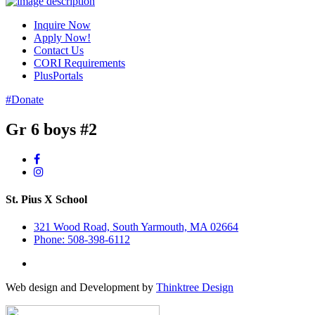
Inquire Now
Apply Now!
Contact Us
CORI Requirements
PlusPortals
#Donate
Gr 6 boys #2
St. Pius X School
321 Wood Road, South Yarmouth, MA 02664
Phone: 508-398-6112
Web design and Development by
Thinktree Design