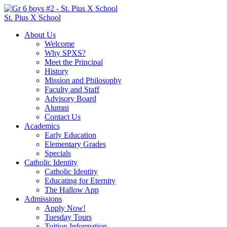
St. Pius X School
About Us
Welcome
Why SPXS?
Meet the Principal
History
Mission and Philosophy
Faculty and Staff
Advisory Board
Alumni
Contact Us
Academics
Early Education
Elementary Grades
Specials
Catholic Identity
Catholic Identity
Educating for Eternity
The Hallow App
Admissions
Apply Now!
Tuesday Tours
Tuition Information