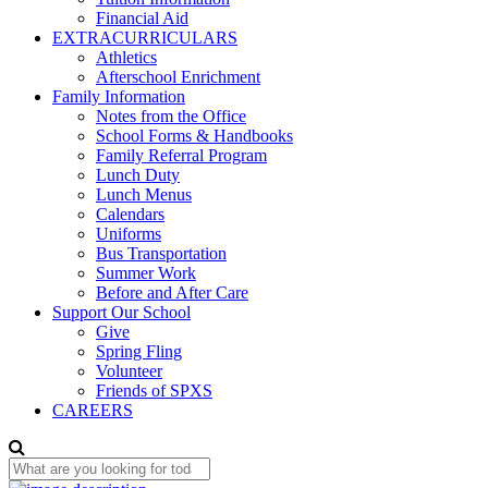
Financial Aid
EXTRACURRICULARS
Athletics
Afterschool Enrichment
Family Information
Notes from the Office
School Forms & Handbooks
Family Referral Program
Lunch Duty
Lunch Menus
Calendars
Uniforms
Bus Transportation
Summer Work
Before and After Care
Support Our School
Give
Spring Fling
Volunteer
Friends of SPXS
CAREERS