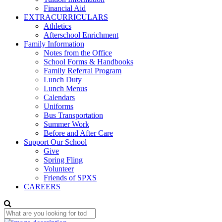
Financial Aid
EXTRACURRICULARS
Athletics
Afterschool Enrichment
Family Information
Notes from the Office
School Forms & Handbooks
Family Referral Program
Lunch Duty
Lunch Menus
Calendars
Uniforms
Bus Transportation
Summer Work
Before and After Care
Support Our School
Give
Spring Fling
Volunteer
Friends of SPXS
CAREERS