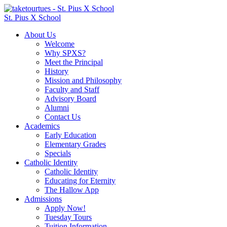
St. Pius X School
About Us
Welcome
Why SPXS?
Meet the Principal
History
Mission and Philosophy
Faculty and Staff
Advisory Board
Alumni
Contact Us
Academics
Early Education
Elementary Grades
Specials
Catholic Identity
Catholic Identity
Educating for Eternity
The Hallow App
Admissions
Apply Now!
Tuesday Tours
Tuition Information