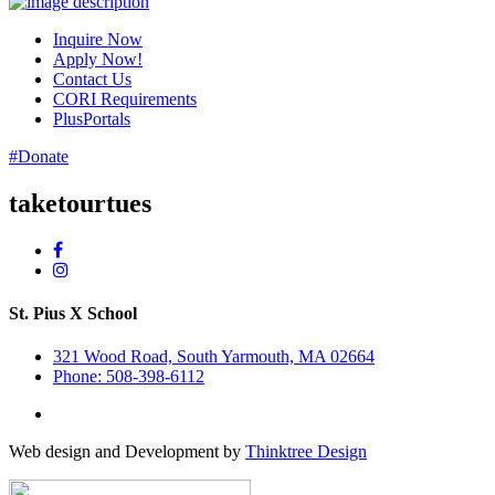
Inquire Now
Apply Now!
Contact Us
CORI Requirements
PlusPortals
#Donate
taketourtues
St. Pius X School
321 Wood Road, South Yarmouth, MA 02664
Phone: 508-398-6112
Web design and Development by
Thinktree Design