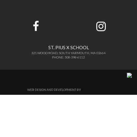
ST. PIUS X SCHOOL
321 WOOD ROAD, SOUTH YARMOUTH, MA 02664
PHONE: 508-398-6112
WEB DESIGN AND DEVELOPMENT BY
THINKTREE DESIGN