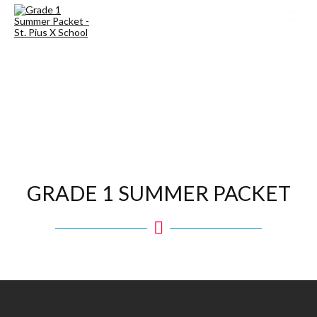
GRADE 1 SUMMER PACKET