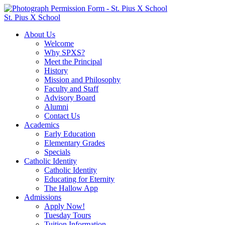
St. Pius X School
About Us
Welcome
Why SPXS?
Meet the Principal
History
Mission and Philosophy
Faculty and Staff
Advisory Board
Alumni
Contact Us
Academics
Early Education
Elementary Grades
Specials
Catholic Identity
Catholic Identity
Educating for Eternity
The Hallow App
Admissions
Apply Now!
Tuesday Tours
Tuition Information