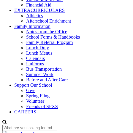
Financial Aid
EXTRACURRICULARS
Athletics
Afterschool Enrichment
Family Information
Notes from the Office
School Forms & Handbooks
Family Referral Program
Lunch Duty
Lunch Menus
Calendars
Uniforms
Bus Transportation
Summer Work
Before and After Care
Support Our School
Give
Spring Fling
Volunteer
Friends of SPXS
CAREERS