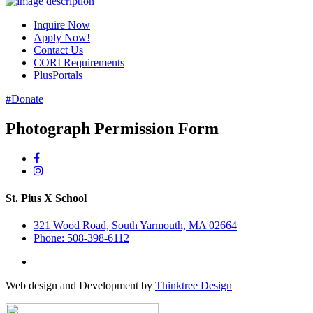
Inquire Now
Apply Now!
Contact Us
CORI Requirements
PlusPortals
#Donate
Photograph Permission Form
St. Pius X School
321 Wood Road, South Yarmouth, MA 02664
Phone: 508-398-6112
Web design and Development by
Thinktree Design