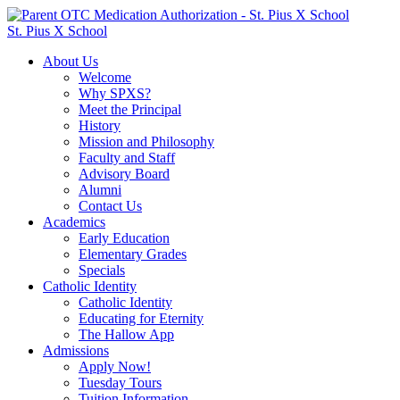
St. Pius X School
About Us
Welcome
Why SPXS?
Meet the Principal
History
Mission and Philosophy
Faculty and Staff
Advisory Board
Alumni
Contact Us
Academics
Early Education
Elementary Grades
Specials
Catholic Identity
Catholic Identity
Educating for Eternity
The Hallow App
Admissions
Apply Now!
Tuesday Tours
Tuition Information