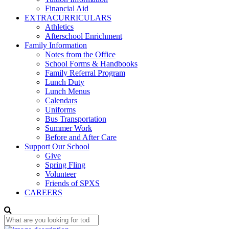
Financial Aid
EXTRACURRICULARS
Athletics
Afterschool Enrichment
Family Information
Notes from the Office
School Forms & Handbooks
Family Referral Program
Lunch Duty
Lunch Menus
Calendars
Uniforms
Bus Transportation
Summer Work
Before and After Care
Support Our School
Give
Spring Fling
Volunteer
Friends of SPXS
CAREERS