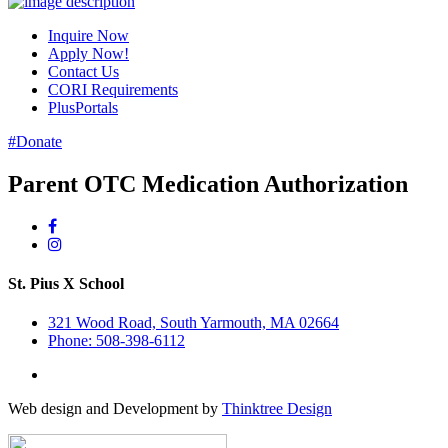
Inquire Now
Apply Now!
Contact Us
CORI Requirements
PlusPortals
#Donate
Parent OTC Medication Authorization
St. Pius X School
321 Wood Road, South Yarmouth, MA 02664
Phone: 508-398-6112
Web design and Development by
Thinktree Design