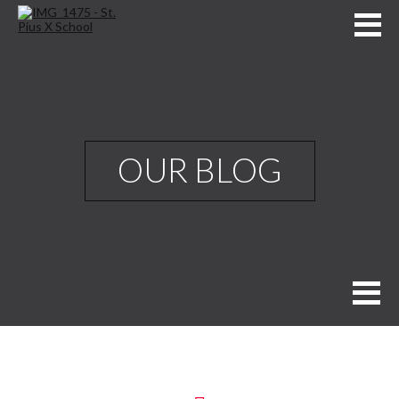
OUR BLOG