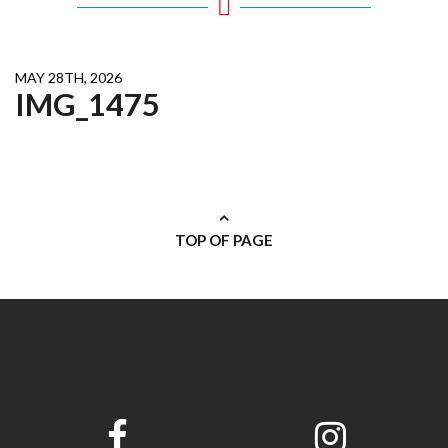
MAY 28TH, 2026
IMG_1475
TOP OF PAGE