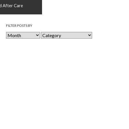
d After Care
FILTER POSTS BY