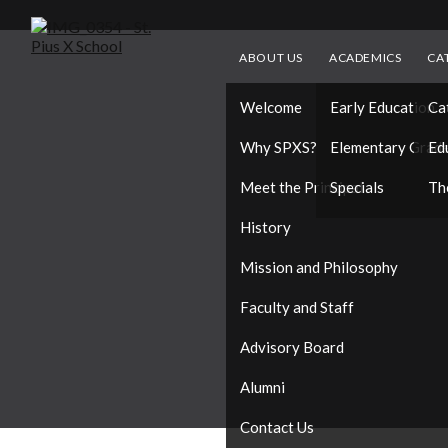
ABOUT US
ACADEMICS
CA
Welcome
Early Education
Ca
Why SPXS?
Elementary Grad
Ed
Meet the Principal
Specials
Th
History
Mission and Philosophy
Faculty and Staff
Advisory Board
Alumni
Contact Us