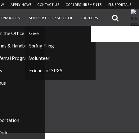
OW
APPLY NOW!
CONTACT US
CORI REQUIREMENTS
PLUSPORTALS
FORMATION
SUPPORT OUR SCHOOL
CAREERS
#DONATE
m the Office
Give
rms & Handbooks
Spring Fling
ferral Program
Volunteer
ty
Friends of SPXS
nus
portation
ork