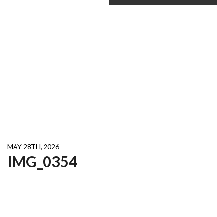
MAY 28TH, 2026
IMG_0354