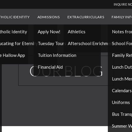
INQUIRE N
THOLIC IDENTITY
ADMISSIONS
EXTRACURRICULARS
FAMILY IN
tholic Identity
Apply Now!
Athletics
Notes fro
es
ucating for Eternity
Tuesday Tours
Afterschool Enrichment
School Fo
e Hallow App
Tuition Information
Family Re
OUR BLOG
Financial Aid
Lunch Du
Lunch Me
Calendars
Uniforms
Bus Trans
Summer W