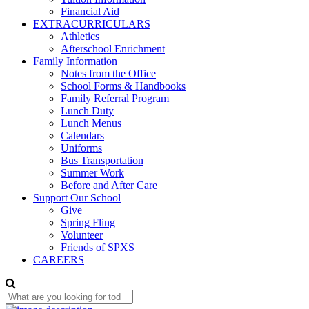
Financial Aid
EXTRACURRICULARS
Athletics
Afterschool Enrichment
Family Information
Notes from the Office
School Forms & Handbooks
Family Referral Program
Lunch Duty
Lunch Menus
Calendars
Uniforms
Bus Transportation
Summer Work
Before and After Care
Support Our School
Give
Spring Fling
Volunteer
Friends of SPXS
CAREERS