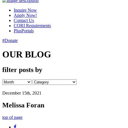
Inquire Now
Apply Now!
Contact Us
CORI Requirements
PlusPortals
#Donate
OUR BLOG
filter posts by
December 15th, 2021
Melissa Foran
top of page