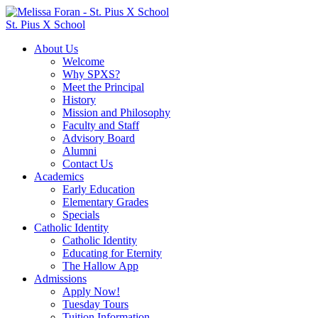
St. Pius X School
About Us
Welcome
Why SPXS?
Meet the Principal
History
Mission and Philosophy
Faculty and Staff
Advisory Board
Alumni
Contact Us
Academics
Early Education
Elementary Grades
Specials
Catholic Identity
Catholic Identity
Educating for Eternity
The Hallow App
Admissions
Apply Now!
Tuesday Tours
Tuition Information