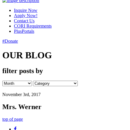
Inquire Now
Apply Now!
Contact Us
CORI Requirements
PlusPortals
#Donate
OUR BLOG
filter posts by
November 3rd, 2017
Mrs. Werner
top of page