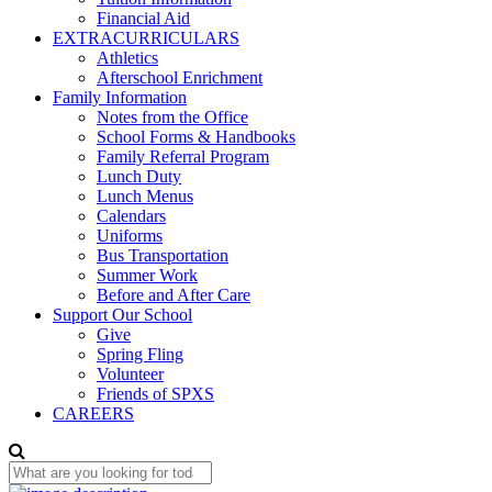
Financial Aid
EXTRACURRICULARS
Athletics
Afterschool Enrichment
Family Information
Notes from the Office
School Forms & Handbooks
Family Referral Program
Lunch Duty
Lunch Menus
Calendars
Uniforms
Bus Transportation
Summer Work
Before and After Care
Support Our School
Give
Spring Fling
Volunteer
Friends of SPXS
CAREERS