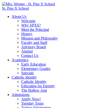
St. Pius X School
About Us
Welcome
Why SPXS?
Meet the Principal
History
Mission and Philosophy
Faculty and Staff
Advisory Board
Alumni
Contact Us
Academics
Early Education
Elementary Grades
Specials
Catholic Identity
Catholic Identity
Educating for Eternity
The Hallow App
Admissions
Apply Now!
Tuesday Tours
Tuition Information