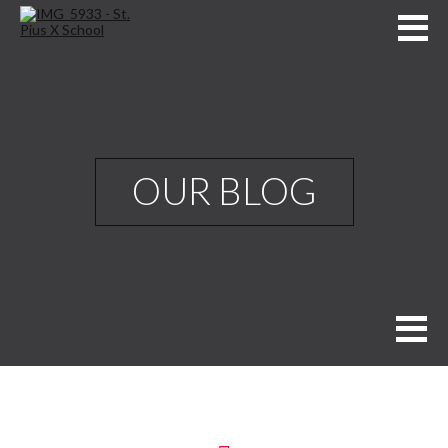
OUR BLOG