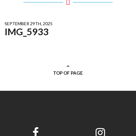
SEPTEMBER 29TH, 2025
IMG_5933
TOP OF PAGE