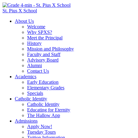
St. Pius X School
About Us
Welcome
Why SPXS?
Meet the Principal
History
Mission and Philosophy
Faculty and Staff
Advisory Board
Alumni
Contact Us
Academics
Early Education
Elementary Grades
Specials
Catholic Identity
Catholic Identity
Educating for Eternity
The Hallow App
Admissions
Apply Now!
Tuesday Tours
Tuition Information