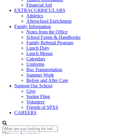
Financial Aid
EXTRACURRICULARS
Athletics
Afterschool Enrichment
Family Information
Notes from the Office
School Forms & Handbooks
Family Referral Program
Lunch Duty
Lunch Menus
Calendars
Uniforms
Bus Transportation
Summer Work
Before and After Care
Support Our School
Give
Spring Fling
Volunteer
Friends of SPXS
CAREERS