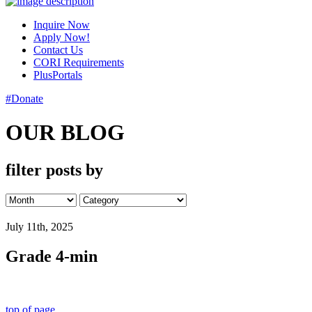
Inquire Now
Apply Now!
Contact Us
CORI Requirements
PlusPortals
#Donate
OUR BLOG
filter posts by
July 11th, 2025
Grade 4-min
top of page