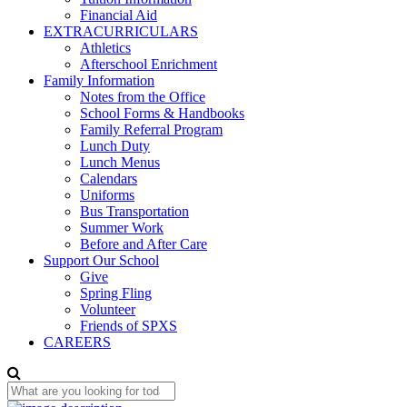
Financial Aid
EXTRACURRICULARS
Athletics
Afterschool Enrichment
Family Information
Notes from the Office
School Forms & Handbooks
Family Referral Program
Lunch Duty
Lunch Menus
Calendars
Uniforms
Bus Transportation
Summer Work
Before and After Care
Support Our School
Give
Spring Fling
Volunteer
Friends of SPXS
CAREERS