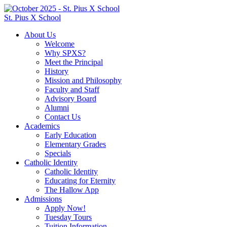
St. Pius X School
About Us
Welcome
Why SPXS?
Meet the Principal
History
Mission and Philosophy
Faculty and Staff
Advisory Board
Alumni
Contact Us
Academics
Early Education
Elementary Grades
Specials
Catholic Identity
Catholic Identity
Educating for Eternity
The Hallow App
Admissions
Apply Now!
Tuesday Tours
Tuition Information