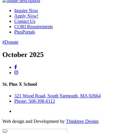
Inquire Now
Apply Now!
Contact Us
CORI Requirements
PlusPortals
#Donate
October 2025
St. Pius X School
321 Wood Road, South Yarmouth, MA 02664
Phone: 508-398-6112
Web design and Development by
Thinktree Design