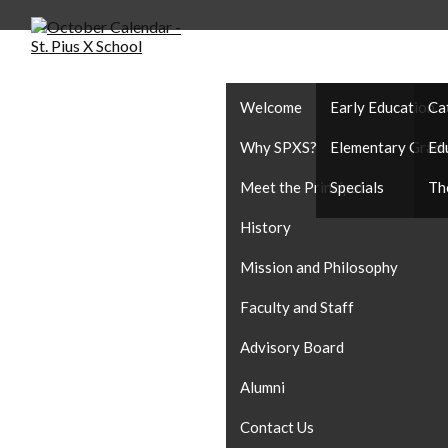
ABOUT US
ACADEMICS
CA
Welcome
Early Education
Ca
Why SPXS?
Elementary Grad
Ed
Meet the Principal
Specials
Th
History
Mission and Philosophy
Faculty and Staff
Advisory Board
Alumni
Contact Us