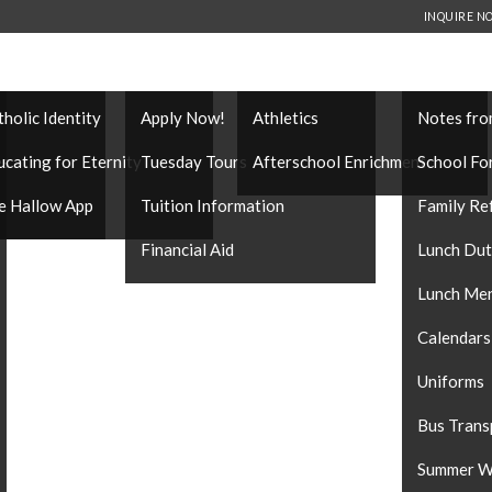
INQUIRE N
THOLIC IDENTITY
ADMISSIONS
EXTRACURRICULARS
FAMILY IN
tholic Identity
Apply Now!
Athletics
Notes fro
es
ucating for Eternity
Tuesday Tours
Afterschool Enrichment
School Fo
e Hallow App
Tuition Information
Family Re
Financial Aid
Lunch Du
Lunch Me
Calendars
Uniforms
Bus Trans
Summer W