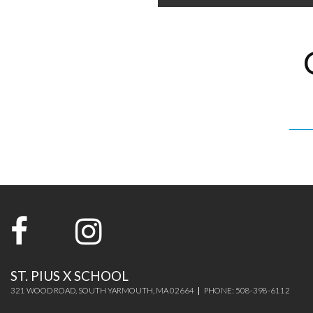
ST. PIUS X SCHOOL
321 WOOD ROAD, SOUTH YARMOUTH, MA 02664
PHONE: 508-398-6112