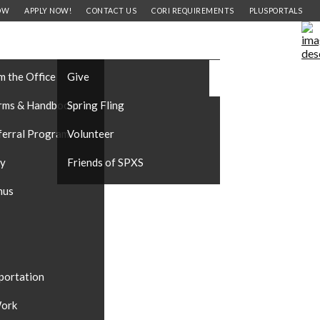
OW
APPLY NOW!
CONTACT US
CORI REQUIREMENTS
PLUSPORTALS
FORMATION
SUPPORT OUR SCHOOL
CAREERS
#DONATE
m the Office
Give
rms & Handbooks
Spring Fling
ferral Program
Volunteer
ty
Friends of SPXS
nus
portation
ork