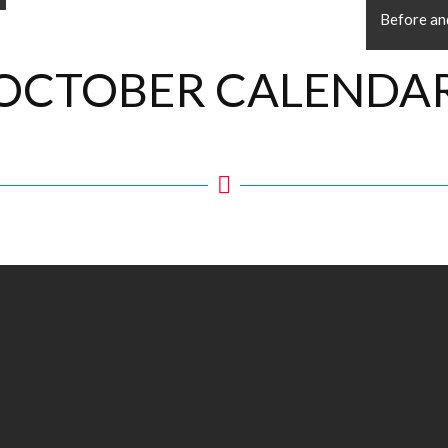
Before an
OCTOBER CALENDA