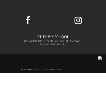
ST. PIUS X SCHOOL
321 WOOD ROAD, SOUTH YARMOUTH, MA 02664
PHONE: 508-398-6112
WEB DESIGN AND DEVELOPMENT BY
THINKTREE DESIGN