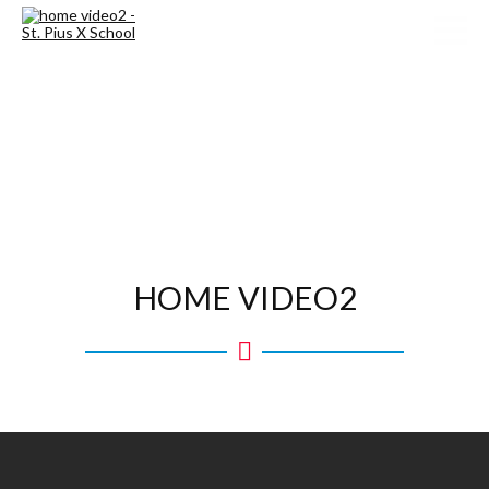
HOME VIDEO2