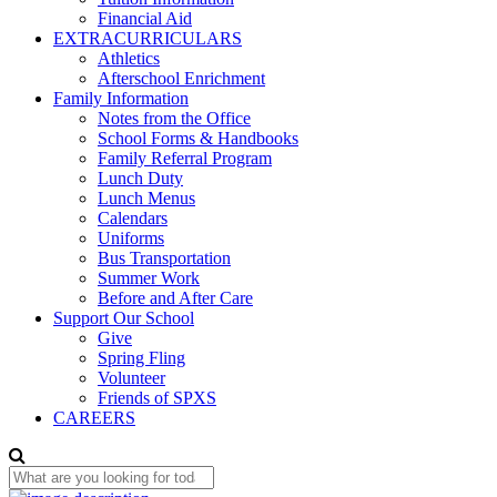
Financial Aid
EXTRACURRICULARS
Athletics
Afterschool Enrichment
Family Information
Notes from the Office
School Forms & Handbooks
Family Referral Program
Lunch Duty
Lunch Menus
Calendars
Uniforms
Bus Transportation
Summer Work
Before and After Care
Support Our School
Give
Spring Fling
Volunteer
Friends of SPXS
CAREERS