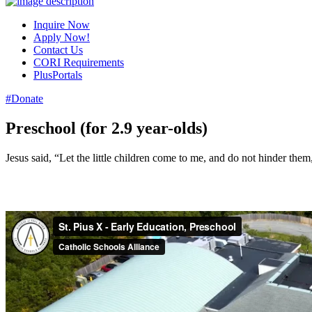
Inquire Now
Apply Now!
Contact Us
CORI Requirements
PlusPortals
#Donate
Preschool (for 2.9 year-olds)
Jesus said, “Let the little children come to me, and do not hinder th