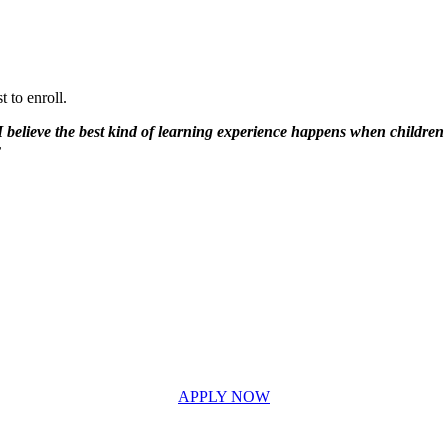
 to enroll.
 believe the best kind of learning experience happens when children fe
r
APPLY NOW