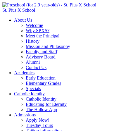
St. Pius X School
About Us
Welcome
Why SPXS?
Meet the Principal
History
Mission and Philosophy
Faculty and Staff
Advisory Board
Alumni
Contact Us
Academics
Early Education
Elementary Grades
Specials
Catholic Identity
Catholic Identity
Educating for Eternity
The Hallow App
Admissions
Apply Now!
Tuesday Tours
Tuition Information