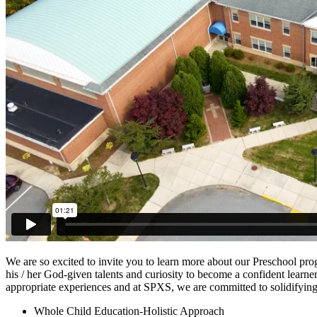
We are so excited to invite you to learn more about our Preschool pro
his / her God-given talents and curiosity to become a confident learner
appropriate experiences and at SPXS, we are committed to solidifying 
Whole Child Education-Holistic Approach