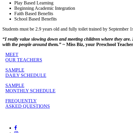
Play Based Learning
Beginning Academic Integration
Faith Based Benefits
School Based Benefits
Students must be 2.9 years old and fully toilet trained by September 1st
“I really value slowing down and meeting children where they are. I
with the people around them.” ~
Miss Biz, your Preschool Teache
MEET
OUR TEACHERS
SAMPLE
DAILY SCHEDULE
SAMPLE
MONTHLY SCHEDULE
FREQUENTLY
ASKED QUESTIONS