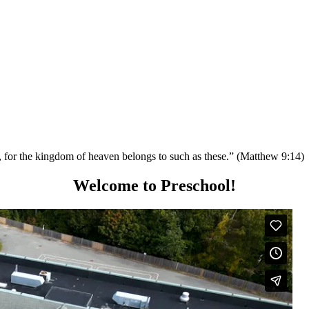
em, for the kingdom of heaven belongs to such as these.” (Matthew 9:14)
Welcome to Preschool!