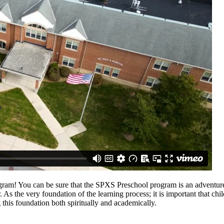
gram! You can be sure that the SPXS Preschool program is an adventure 
. As the very foundation of the learning process; it is important that c
this foundation both spiritually and academically.