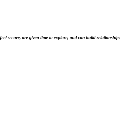
el secure, are given time to explore, and can build relationships