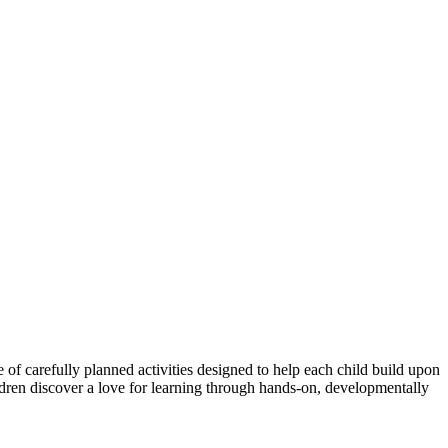
of carefully planned activities designed to help each child build upon
hildren discover a love for learning through hands-on, developmentally