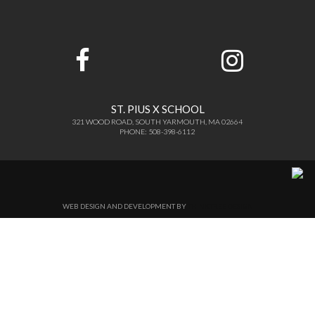
ST. PIUS X SCHOOL
321 WOOD ROAD, SOUTH YARMOUTH, MA 02664
PHONE: 508-398-6112
WEB DESIGN AND DEVELOPMENT BY
THINKTREE DESIGN