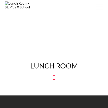
LUNCH ROOM